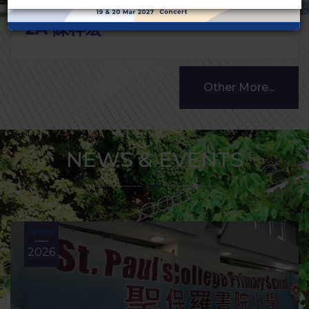
2A 陳梓宏
Other More...
NEWS & EVENTS
18 JUN
2026