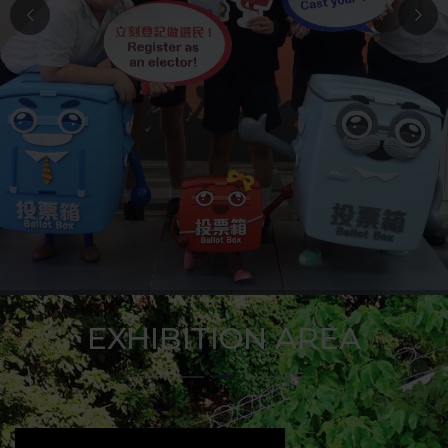
EXHIBITION AREA