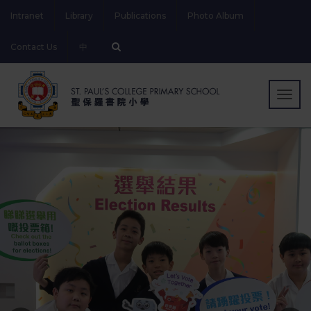
Intranet
Library
Publications
Photo Album
Contact Us
中
Togg
navig