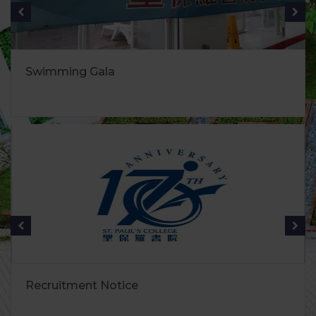
Swimming Gala
Recruitment Notice