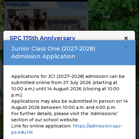
×
SPC 175th Anniversary
×
Junior Class One (2027-2028)
Admission Application
Applications for JC1 (2027–2028) admission can be
submitted online from 27 July 2026 (starting at
10:00 a.m.) until 14 August 2026 (closing at 10:00
p.m.).
Applications may also be submitted in person on 14
August 2026 between 10:00 a.m. and 4:00 p.m.
For further details, please visit the ‘Admissions’
section of our school website.
Link for online application:
https://admission.spc-
ps.edu.hk