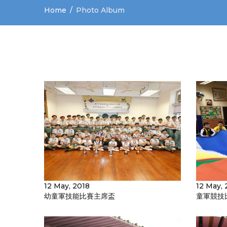
Home
Photo Album
12 May, 2018
12 May, 
幼童軍技能比賽主席盃
童軍競技