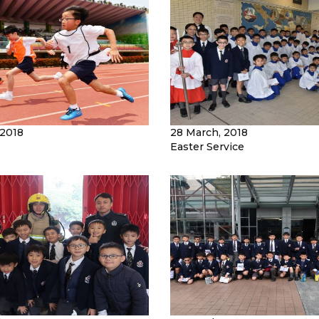
 2018
28 March, 2018
Easter Service