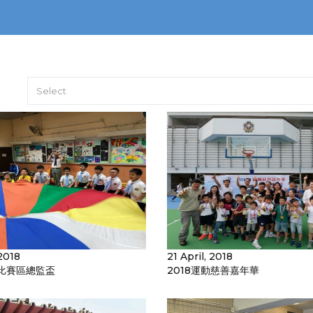
Select
2018
21 April, 2018
比賽區總監盃
2018運動慈善嘉年華