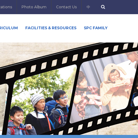
cations
Photo Album
Contact Us
中
RICULUM
FACILITIES & RESOURCES
SPC FAMILY