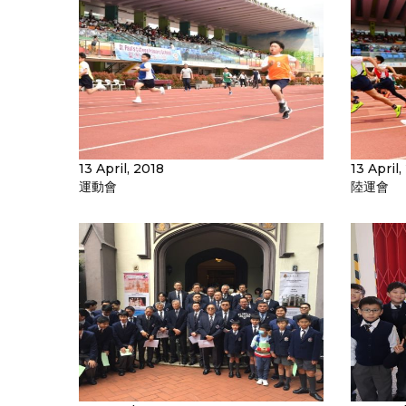
13 April, 2018
13 April,
運動會
陸運會