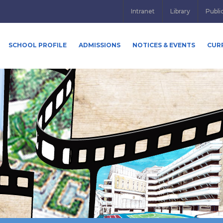
Intranet
Library
Publi
SCHOOL PROFILE
ADMISSIONS
NOTICES & EVENTS
CUR