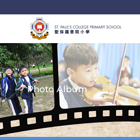
Photo Album