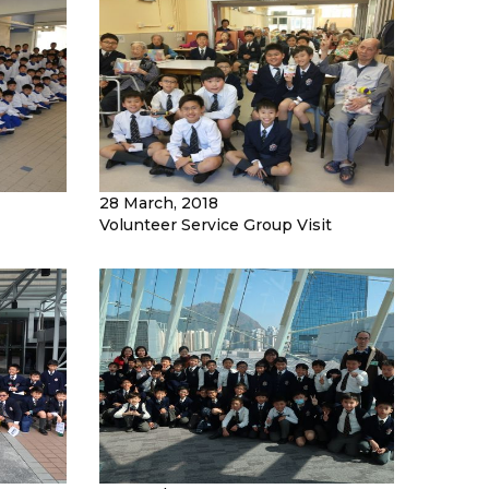
28 March, 2018
Volunteer Service Group Visit