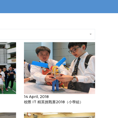
14 April, 2018
校際 IT 精英挑戰賽2018（小學組）