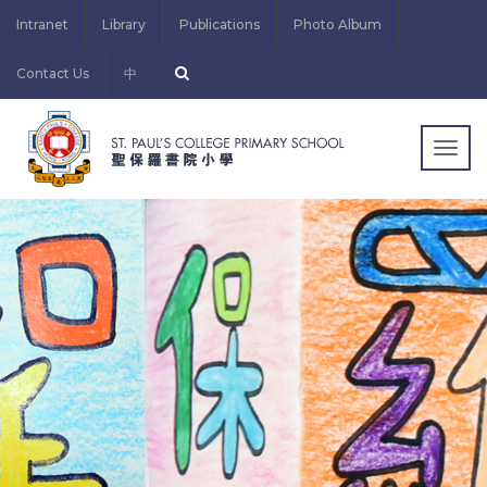
Intranet
Library
Publications
Photo Album
Contact Us
中
Togg
navig