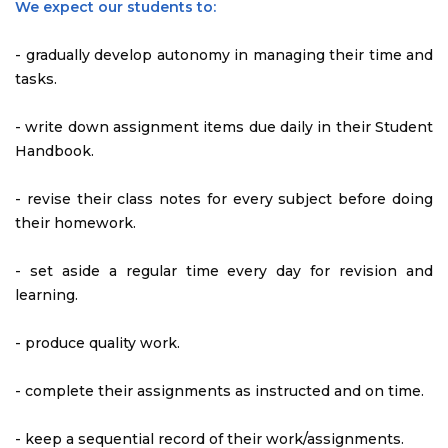
We expect our students to:
- gradually develop autonomy in managing their time and
tasks.
- write down assignment items due daily in their Student
Handbook.
- revise their class notes for every subject before doing
their homework.
- set aside a regular time every day for revision and
learning.
- produce quality work.
- complete their assignments as instructed and on time.
- keep a sequential record of their work/assignments.