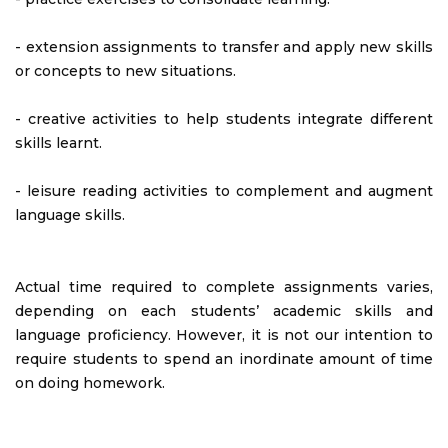
- extension assignments to transfer and apply new skills
or concepts to new situations.
- creative activities to help students integrate different
skills learnt.
- leisure reading activities to complement and augment
language skills.
Actual time required to complete assignments varies,
depending on each students’ academic skills and
language proficiency. However, it is not our intention to
require students to spend an inordinate amount of time
on doing homework.