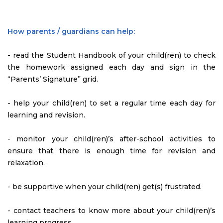
How parents / guardians can help:
- read the Student Handbook of your child(ren) to check
the homework assigned each day and sign in the
“Parents’ Signature” grid.
- help your child(ren) to set a regular time each day for
learning and revision.
- monitor your child(ren)’s after-school activities to
ensure that there is enough time for revision and
relaxation.
- be supportive when your child(ren) get(s) frustrated.
- contact teachers to know more about your child(ren)’s
learning progress.