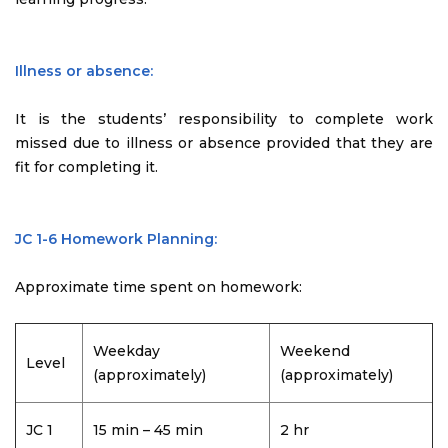
Illness or absence:
It is the students’ responsibility to complete work
missed due to illness or absence provided that they are
fit for completing it.
JC 1-6 Homework Planning:
Approximate time spent on homework:
Weekday
Weekend
Level
(approximately)
(approximately)
JC 1
15 min – 45 min
2 hr