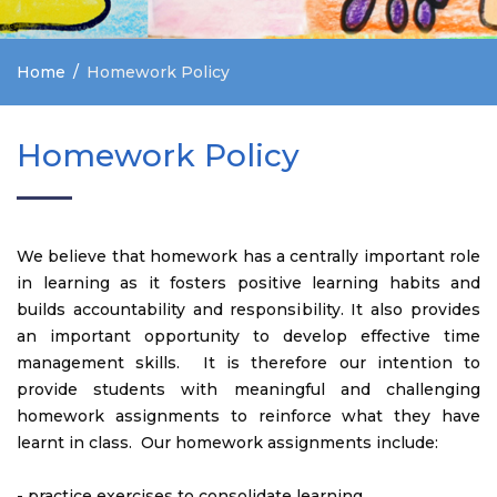
Home
Homework Policy
Homework Policy
We believe that homework has a centrally important role
in learning as it fosters positive learning habits and
builds accountability and responsibility. It also provides
an important opportunity to develop effective time
management skills. It is therefore our intention to
provide students with meaningful and challenging
homework assignments to reinforce what they have
learnt in class. Our homework assignments include:
- practice exercises to consolidate learning.