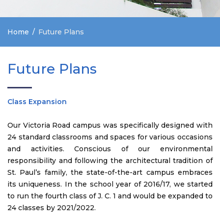
Home
Future Plans
Future Plans
Class Expansion
Our Victoria Road campus was specifically designed with
24 standard classrooms and spaces for various occasions
and activities. Conscious of our environmental
responsibility and following the architectural tradition of
St. Paul’s family, the state-of-the-art campus embraces
its uniqueness. In the school year of 2016/17, we started
to run the fourth class of J. C. 1 and would be expanded to
24 classes by 2021/2022.