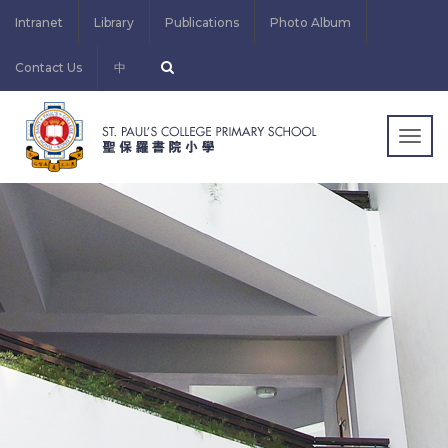
Intranet
Library
Publications
Photo Album
Contact Us
中
Togg
navig