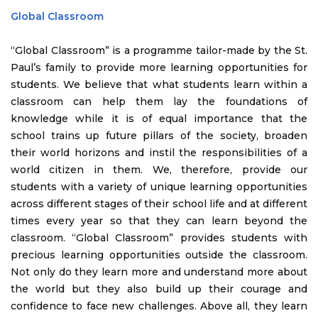
Global Classroom
“Global Classroom” is a programme tailor-made by the St.
Paul’s family to provide more learning opportunities for
students. We believe that what students learn within a
classroom can help them lay the foundations of
knowledge while it is of equal importance that the
school trains up future pillars of the society, broaden
their world horizons and instil the responsibilities of a
world citizen in them. We, therefore, provide our
students with a variety of unique learning opportunities
across different stages of their school life and at different
times every year so that they can learn beyond the
classroom. “Global Classroom” provides students with
precious learning opportunities outside the classroom.
Not only do they learn more and understand more about
the world but they also build up their courage and
confidence to face new challenges. Above all, they learn