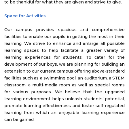
to be thankful for what they are given and strive to give.
Space for Activities
Our campus provides spacious and comprehensive
facilities to enable our pupils in getting the most in their
learning. We strive to enhance and enlarge all possible
learning spaces to help facilitate a greater variety of
learning experiences for students. To cater for the
development of our boys, we are planning for building an
extension to our current campus offering above-standard
facilities such as a swimming pool, an auditorium, a STEM
classroom, a multi-media room as well as special rooms
for various purposes. We believe that the upgraded
learning environment helps unleash students’ potential,
promote learning effectiveness and foster self-regulated
learning from which an enjoyable learning experience
can be gained.