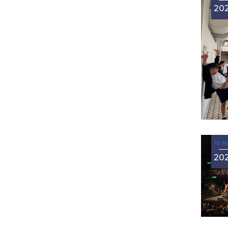
20
10 M
20