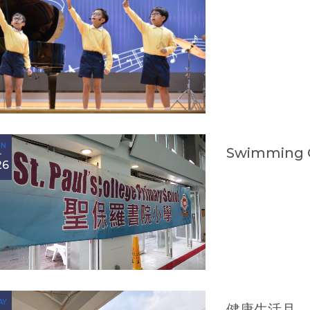
UN
Swimming 
26
AY
健康生活月