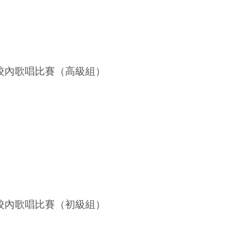
26 校內歌唱比賽（高級組）
26 校內歌唱比賽（初級組）