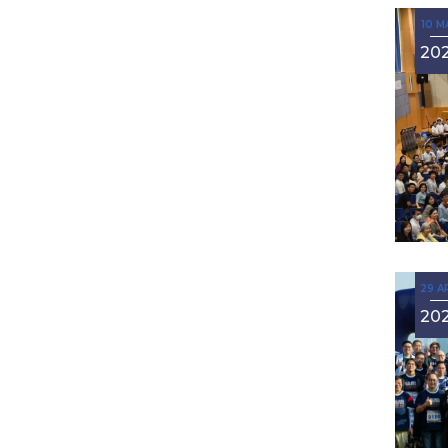
10 M
20
29 A
20