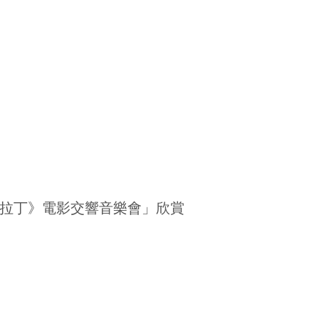
拉丁》電影交響音樂會」欣賞