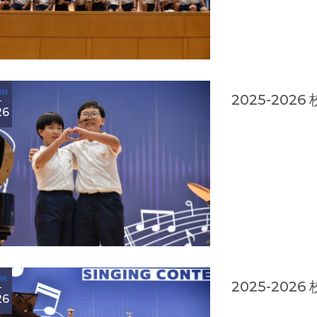
UN
2025-20
26
UN
2025-20
26