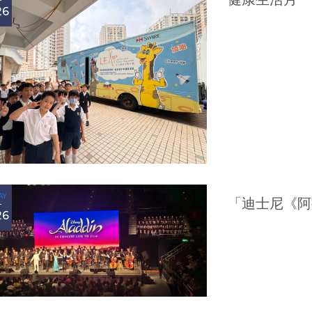
26
AY
「迪士尼《阿
26