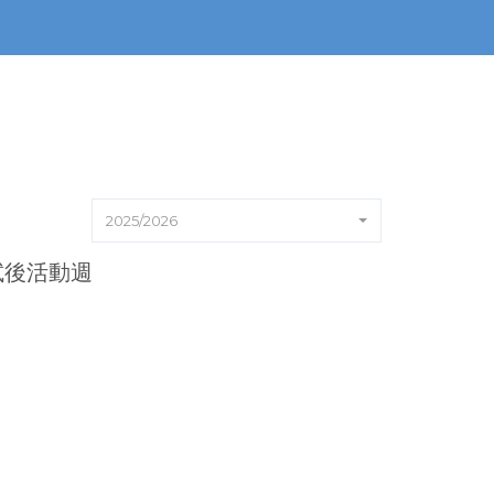
2025/2026
6試後活動週