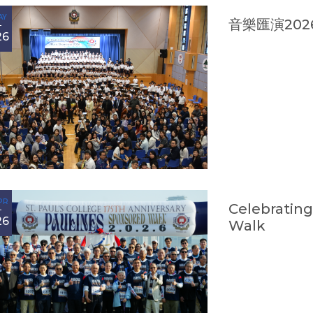
AY
音樂匯演2026 
26
PR
Celebrating
26
Walk