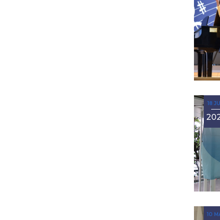
18 J
20
10 M