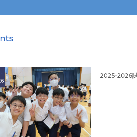
nts
UL
2025-202
26