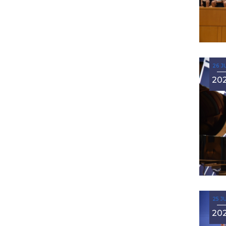
26 J
20
25 J
20