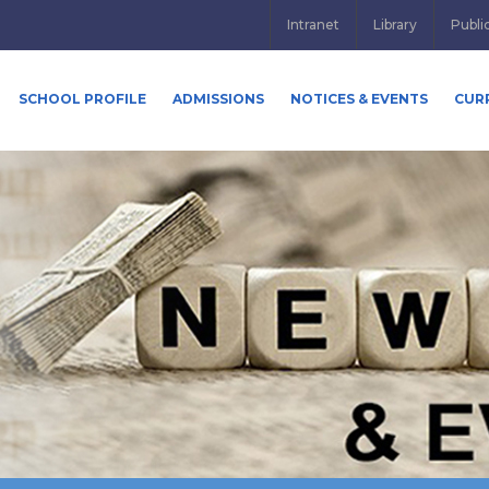
Intranet
Library
Publi
SCHOOL PROFILE
ADMISSIONS
NOTICES & EVENTS
CUR