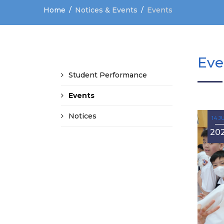
Home
Notices & Events
Events
Eve
Student Performance
Events
Notices
14 J
20