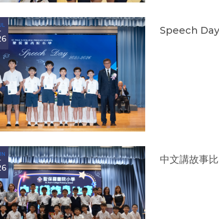
UL
Speech Day
26
UN
中文講故事比
26