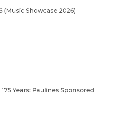
(Music Showcase 2026)
 175 Years: Paulines Sponsored