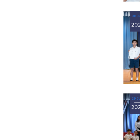
08 J
20
29 J
20