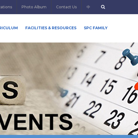
cations
Photo Album
Contact Us
中
RICULUM
FACILITIES & RESOURCES
SPC FAMILY