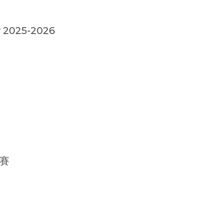
 2025-2026
賽