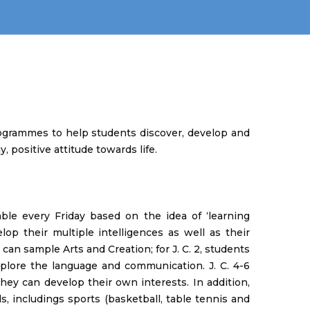
rogrammes to help students discover, develop and
, positive attitude towards life.
ble every Friday based on the idea of ‘learning
lop their multiple intelligences as well as their
ts can sample Arts and Creation; for J. C. 2, students
xplore the language and communication. J. C. 4-6
they can develop their own interests. In addition,
, includings sports (basketball, table tennis and