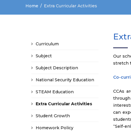
Home
Extra Curricular Activities
Extr
Curriculum
Subject
Our sch
stretch 
Subject Description
Co-curri
National Security Education
CCAs ar
STEAM Education
through 
Extra Curricular Activities
interests
can exp
Student Growth
students
“Self-en
Homework Policy