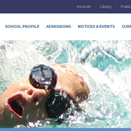
Intranet
Library
Publi
SCHOOL PROFILE
ADMISSIONS
NOTICES & EVENTS
CUR