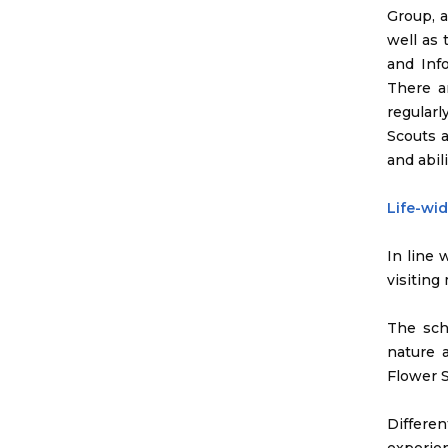
Group, 
well as
and Inf
There a
regular
Scouts a
and abili
Life-wi
In line 
visiting
The sch
nature 
Flower S
Differe