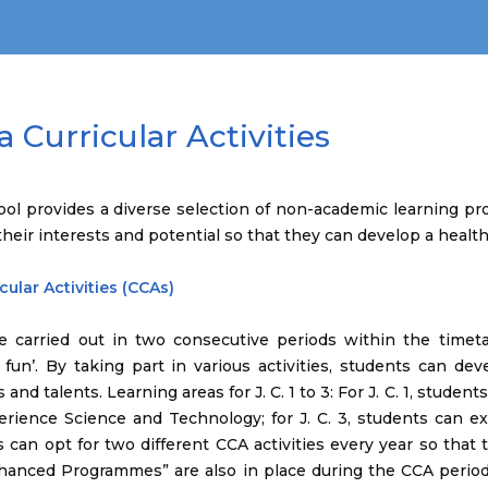
a Curricular Activities
ool provides a diverse selection of non-academic learning p
their interests and potential so that they can develop a healthy
cular Activities (CCAs)
e carried out in two consecutive periods within the timeta
fun’. By taking part in various activities, students can deve
 and talents. Learning areas for J. C. 1 to 3: For J. C. 1, studen
erience Science and Technology; for J. C. 3, students can e
 can opt for two different CCA activities every year so that 
hanced Programmes” are also in place during the CCA periods