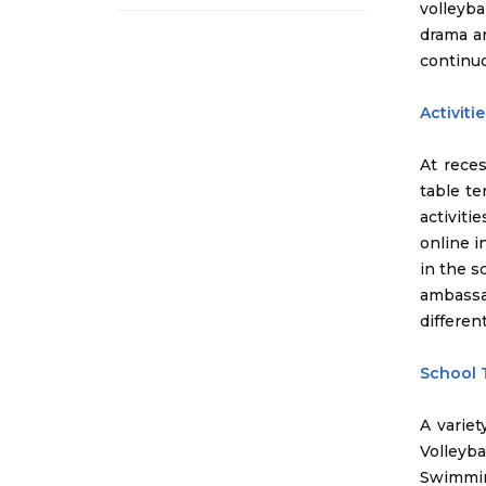
volleyba
drama an
continuo
Activiti
At reces
table te
activiti
online i
in the s
ambassad
differen
School
A variet
Volleyb
Swimmin