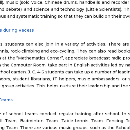
ll), music (solo voice, Chinese drums, handbells and recorder
d debate), and science and technology (Little Scientists). Th
us and systematic training so that they can build on their ow
es during Recess
s, students can also join in a variety of activities. There are 
nnis, rock-climbing and eco-cycling. They can also read books 
es at the “Mathematics Corner”, appreciate broadcast radio pr
n the Computer Room, take part in English activities led by n
chool garden. J. C. 4-6 students can take up a number of lead
ors, student librarians, IT helpers, music ambassadors, or 
t group activities. This helps nurture their leadership and the s
 Teams
y of school teams conduct regular training after school. In
all Team, Badminton Team, Table-tennis Team, Fencing 
g Team. There are various music groups, such as the School 