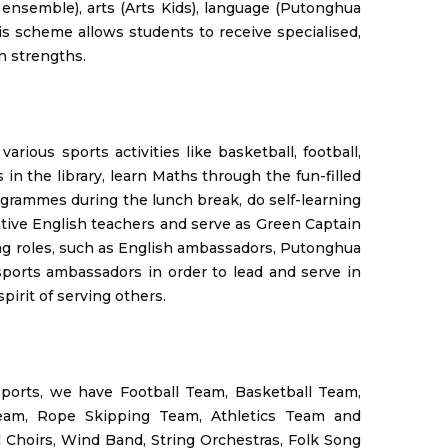
 ensemble), arts (Arts Kids), language (Putonghua
is scheme allows students to receive specialised,
n strengths.
various sports activities like basketball, football,
in the library, learn Maths through the fun-filled
ogrammes during the lunch break, do self-learning
ative English teachers and serve as Green Captain
ing roles, such as English ambassadors, Putonghua
sports ambassadors in order to lead and serve in
pirit of serving others.
 sports, we have Football Team, Basketball Team,
Team, Rope Skipping Team, Athletics Team and
Choirs, Wind Band, String Orchestras, Folk Song