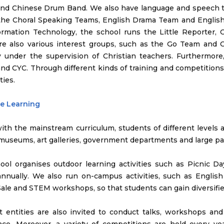
and Chinese Drum Band. We also have language and speech t
 the Choral Speaking Teams, English Drama Team and English
ormation Technology, the school runs the Little Reporter
re also various interest groups, such as the Go Team and 
ly under the supervision of Christian teachers. Furthermore
nd CYC. Through different kinds of training and competitions,
ties.
de Learning
with the mainstream curriculum, students of different levels ar
 museums, art galleries, government departments and large pa
ool organises outdoor learning activities such as Picnic 
annually. We also run on-campus activities, such as English
ale and STEM workshops, so that students can gain diversified
nt entities are also invited to conduct talks, workshops an