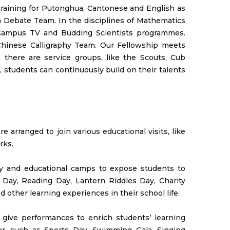
raining for Putonghua, Cantonese and English as
 Debate Team. In the disciplines of Mathematics
, Campus TV and Budding Scientists programmes.
Chinese Calligraphy Team. Our Fellowship meets
, there are service groups, like the Scouts, Cub
 students can continuously build on their talents
e arranged to join various educational visits, like
rks.
Day and educational camps to expose students to
 Day, Reading Day, Lantern Riddles Day, Charity
 other learning experiences in their school life.
d give performances to enrich students’ learning