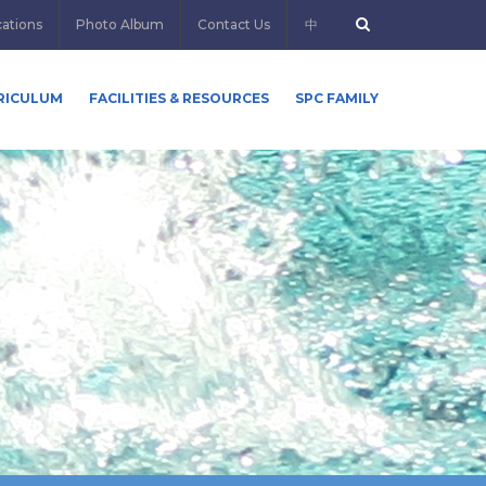
cations
Photo Album
Contact Us
中
RICULUM
FACILITIES & RESOURCES
SPC FAMILY