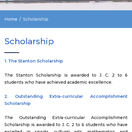
Home
Scholarship
Scholarship
1. The Stanton Scholarship
The Stanton Scholarship is awarded to J. C. 2 to 6
students who have achieved academic excellence.
2. Outstanding Extra-curricular Accomplishment
Scholarship
The Outstanding Extra-curricular Accomplishment
Scholarship is awarded to J. C. 2 to 6 students who have
excelled in sports, cultural arts, mathematics and