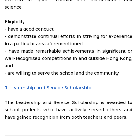
science.
Eligibility:
- have a good conduct
- demonstrate continual efforts in striving for excellence
in a particular area aforementioned
- have made remarkable achievements in significant or
well-recognised competitions in and outside Hong Kong,
and
- are willing to serve the school and the community
3. Leadership and Service Scholarship
The Leadership and Service Scholarship is awarded to
school prefects who have actively served others and
have gained recognition from both teachers and peers.