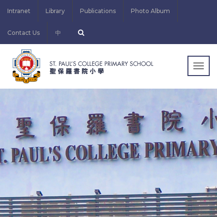
Intranet
Library
Publications
Photo Album
Contact Us
中
Togg
navig