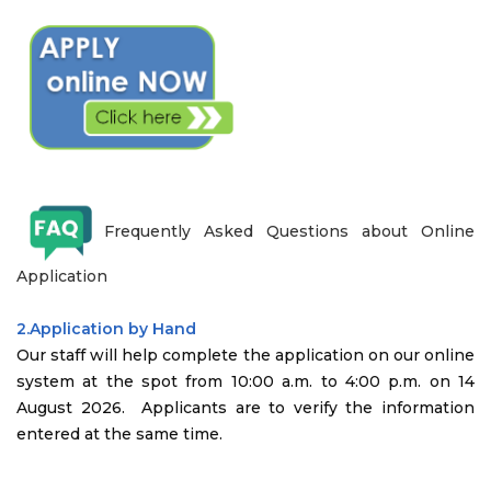
Frequently Asked Questions about Online
Application
2.Application by Hand
Our staff will help complete the application on our online
system at the spot from 10:00 a.m. to 4:00 p.m. on 14
August 2026. Applicants are to verify the information
entered at the same time.