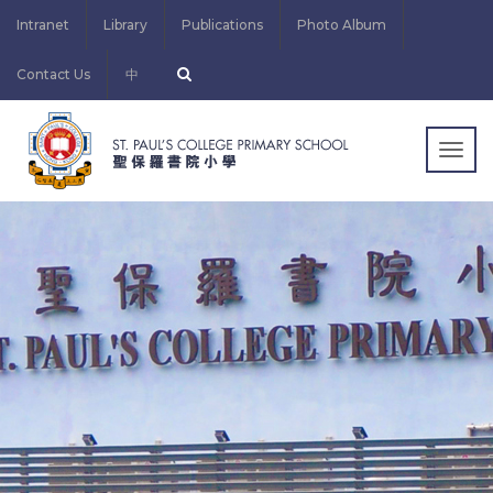
Intranet
Library
Publications
Photo Album
Contact Us
中
Togg
navig