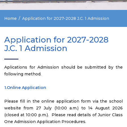
Home
Application for 2027-2028 J.C. 1 Admission
Application for 2027-2028
J.C. 1 Admission
Aplications for Admission should be submitted by the
following method.
1.Online Application
Please fill in the online application form via the school
website from 27 July (10:00 a.m.) to 14 August 2026
(closed at 10:00 p.m.). Please read details of Junior Class
One Admission Application Procedures.