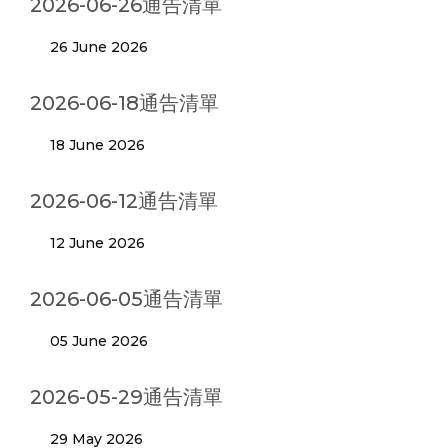
2026-06-26通告清單
26 June 2026
2026-06-18通告清單
18 June 2026
2026-06-12通告清單
12 June 2026
2026-06-05通告清單
05 June 2026
2026-05-29通告清單
29 May 2026