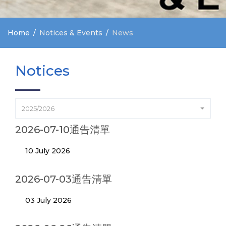
Home
Notices & Events
News
Notices
2025/2026
2026-07-10通告清單
10 July 2026
2026-07-03通告清單
03 July 2026