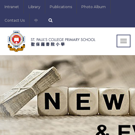
Intranet
Library
Publications
Photo Album
Contact Us
中
Togg
navig