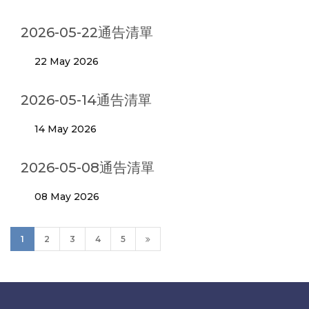
2026-05-22通告清單
22 May 2026
2026-05-14通告清單
14 May 2026
2026-05-08通告清單
08 May 2026
1
2
3
4
5