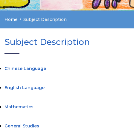
Home
Subject Description
Subject Description
Chinese Language
English Language
Mathematics
General Studies