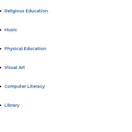
Religious Education
Music
Physical Education
Visual Art
Computer Literacy
Library