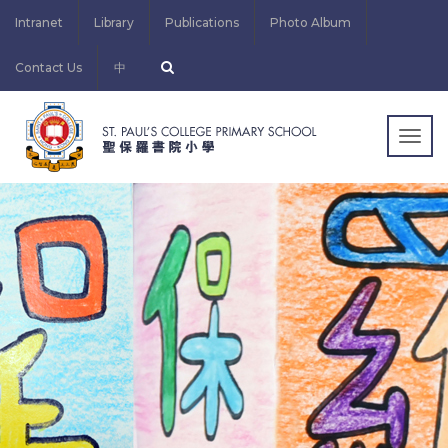
Intranet
Library
Publications
Photo Album
Contact Us
中
Togg
navig