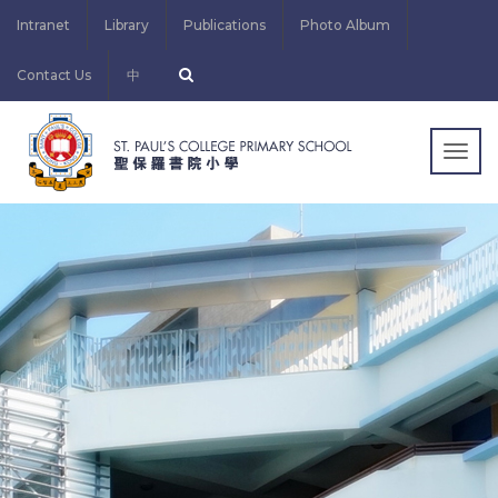
Intranet
Library
Publications
Photo Album
Contact Us
中
Togg
navig