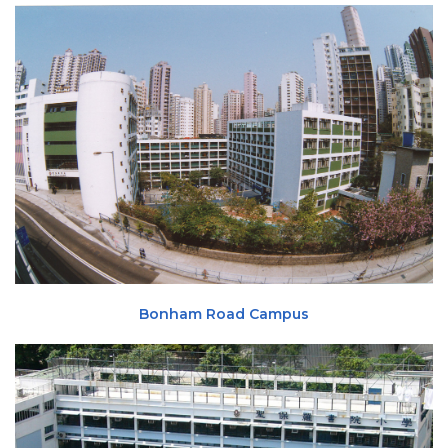
Bonham Road Campus