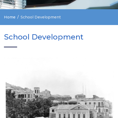
Home
School Development
School Development