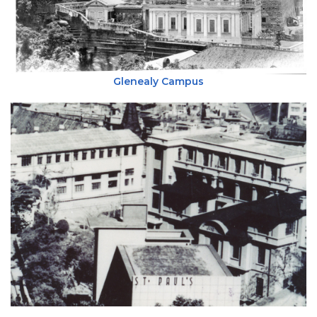
Glenealy Campus