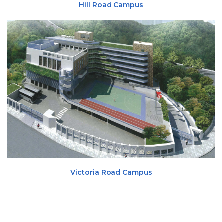
Hill Road Campus
Victoria Road Campus