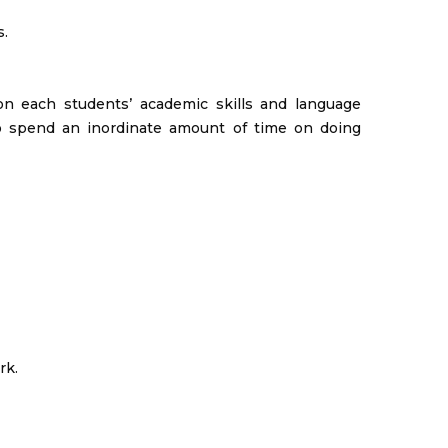
s.
on each students’ academic skills and language
 to spend an inordinate amount of time on doing
rk.