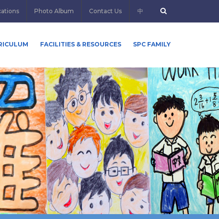
cations
Photo Album
Contact Us
中
RICULUM
FACILITIES & RESOURCES
SPC FAMILY