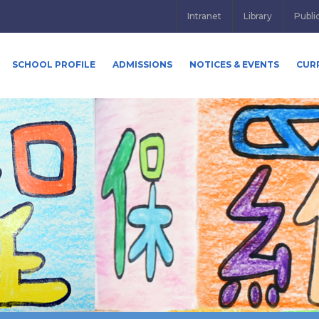
Intranet
Library
Publi
SCHOOL PROFILE
ADMISSIONS
NOTICES & EVENTS
CUR