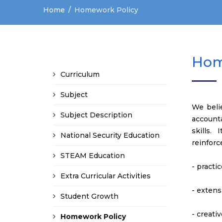
Home
Homework Policy
Hom
Curriculum
Subject
We belie
Subject Description
account
skills.
National Security Education
reinforc
STEAM Education
- practi
Extra Curricular Activities
- extens
Student Growth
- creativ
Homework Policy