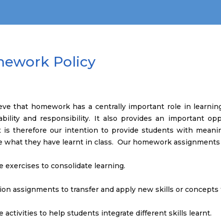
ework Policy
ve that homework has a centrally important role in learning 
ability and responsibility. It also provides an important o
 It is therefore our intention to provide students with mea
e what they have learnt in class. Our homework assignments
ce exercises to consolidate learning.
ion assignments to transfer and apply new skills or concepts 
e activities to help students integrate different skills learnt.