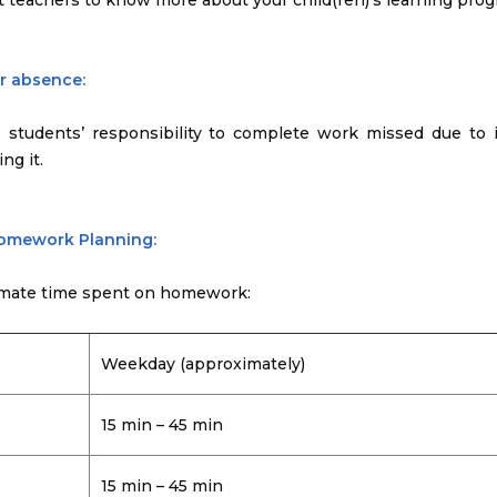
t teachers to know more about your child(ren)’s learning prog
or absence:
e students’ responsibility to complete work missed due to i
ng it.
Homework Planning:
mate time spent on homework:
Weekday (approximately)
15 min – 45 min
15 min – 45 min