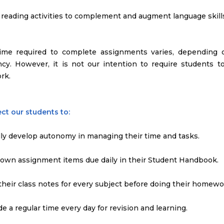
e reading activities to complement and augment language skill
time required to complete assignments varies, depending 
ency. However, it is not our intention to require students
rk.
ct our students to:
lly develop autonomy in managing their time and tasks.
down assignment items due daily in their Student Handbook.
 their class notes for every subject before doing their homewo
ide a regular time every day for revision and learning.