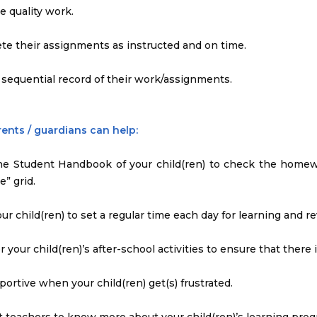
e quality work.
te their assignments as instructed and on time.
 sequential record of their work/assignments.
ents / guardians can help:
the Student Handbook of your child(ren) to check the homew
e” grid.
our child(ren) to set a regular time each day for learning and re
r your child(ren)’s after-school activities to ensure that there
portive when your child(ren) get(s) frustrated.