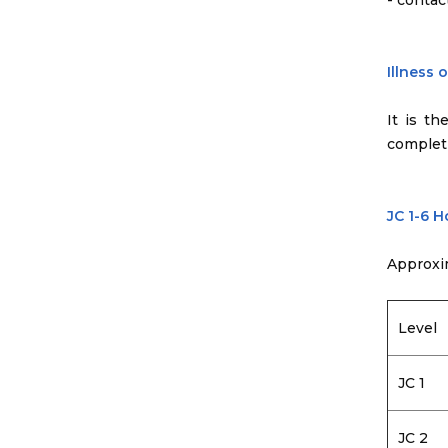
- contac
Illness 
It is th
completi
JC 1-6 
Approxi
Level
JC 1
JC 2