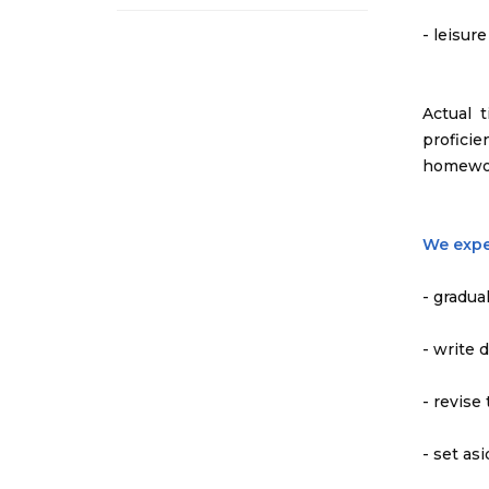
- leisur
Actual 
profici
homewo
We expe
- gradua
- write 
- revise
- set as