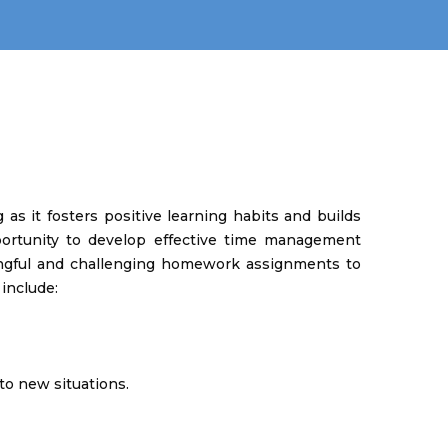
as it fosters positive learning habits and builds
pportunity to develop effective time management
ningful and challenging homework assignments to
 include:
to new situations.