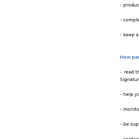
- produc
- comple
- keep a
How par
- read 
Signatur
- help y
- monito
- be sup