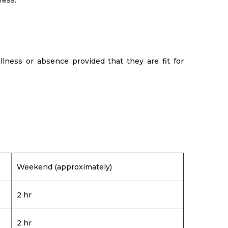
ress.
llness or absence provided that they are fit for
Weekend (approximately)
2 hr
2 hr