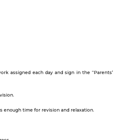
ork assigned each day and sign in the “Parents’
vision.
 is enough time for revision and relaxation.