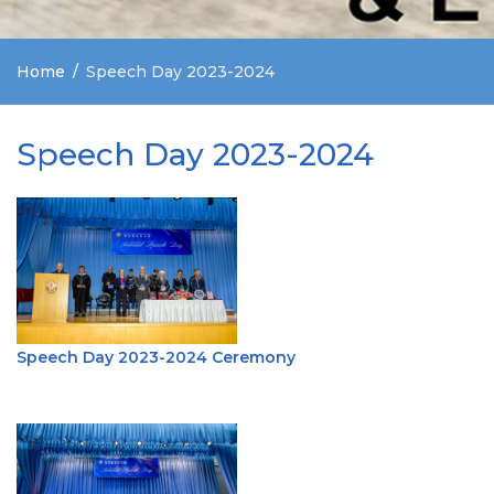
Home
Speech Day 2023-2024
Speech Day 2023-2024
Speech Day 2023-2024 Ceremony