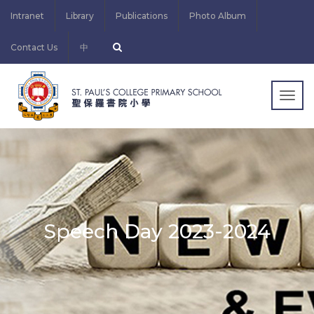
Intranet
Library
Publications
Photo Album
Contact Us
中
Togg
navig
Speech Day 2023-2024