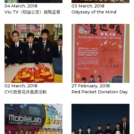
04 March, 2018
03 March, 2018
Viu TV《辯論公堂》挑戰盃賽
Odyssey of the Mind
02 March, 2018
27 February, 2018
CYC慈善花卉義賣活動
Red Packet Donation Day