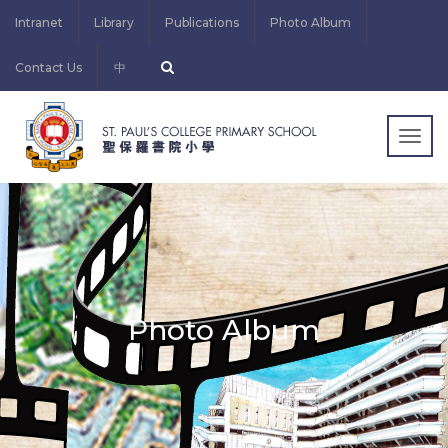
Intranet
Library
Publications
Photo Album
Contact Us
中
Togg
navig
Photo Album