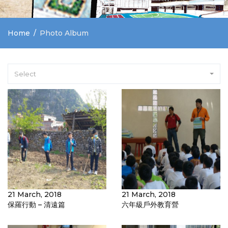
Home
Photo Album
Select
21 March, 2018
21 March, 2018
保羅行動 – 清遠篇
六年級戶外教育營