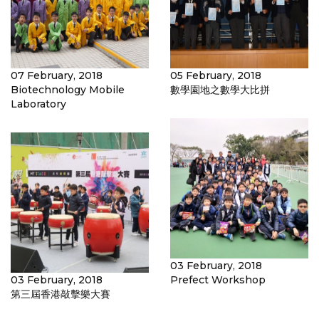
07 February, 2018
05 February, 2018
Biotechnology Mobile
數學園地之數學大比拼
Laboratory
03 February, 2018
03 February, 2018
Prefect Workshop
第三屆香港敲擊樂大賽