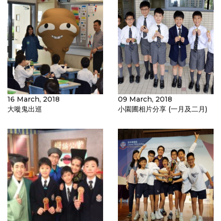
16 March, 2018
09 March, 2018
大嘥鬼出巡
小園圃相片分享 (一月及二月)