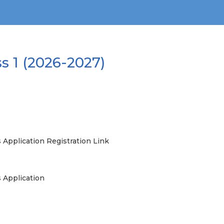
s 1 (2026-2027)
 Application Registration Link
s Application