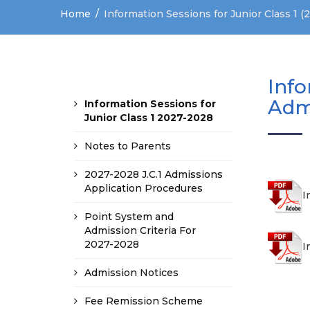
Home
Information Sessions for Junior Class 1 
Info
Adm
Information Sessions for
Junior Class 1 2027-2028
Notes to Parents
2027-2028 J.C.1 Admissions
Application Procedures
I
Point System and
Admission Criteria For
2027-2028
I
Admission Notices
Fee Remission Scheme