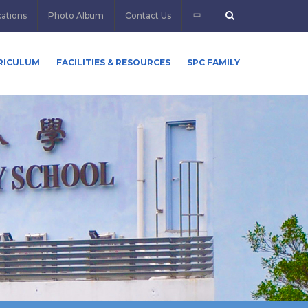
cations
Photo Album
Contact Us
中
RICULUM
FACILITIES & RESOURCES
SPC FAMILY