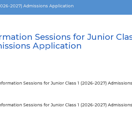
(2026-2027) Admissions Application
rmation Sessions for Junior Clas
issions Application
nformation Sessions for Junior Class 1 (2026-2027) Admissions
nformation Sessions for Junior Class 1 (2026-2027) Admission