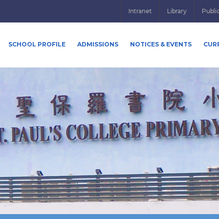
Intranet
Library
Publi
SCHOOL PROFILE
ADMISSIONS
NOTICES & EVENTS
CUR